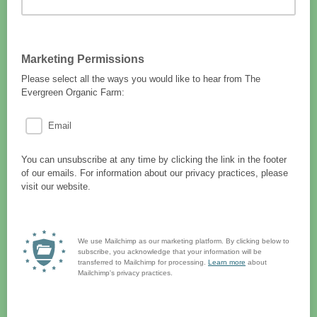
Marketing Permissions
Please select all the ways you would like to hear from The
Evergreen Organic Farm:
Email
You can unsubscribe at any time by clicking the link in the footer
of our emails. For information about our privacy practices, please
visit our website.
We use Mailchimp as our marketing platform. By clicking below to
subscribe, you acknowledge that your information will be
transferred to Mailchimp for processing.
Learn more
about
Mailchimp's privacy practices.