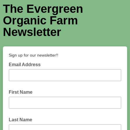
The Evergreen
Organic Farm
Newsletter
Sign up for our newsletter!!
Email Address
First Name
Last Name